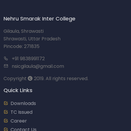
Nehru Smarak Inter College
Gilaula, Shrawasti
Shrawasti, Uttar Pradesh
Pincode: 271835
+91 9838991172
nsicgilaula@gmail.com
Copyright
2019. All rights reserved.
Quick Links
Downloads
TC Issued
Career
Contact Us