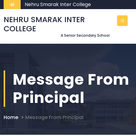
lcome To Nehru Smarak Inter College
NEHRU SMARAK INTER
COLLEGE
A Senior Secondary School
Message From
Principal
Home
Message From Principal