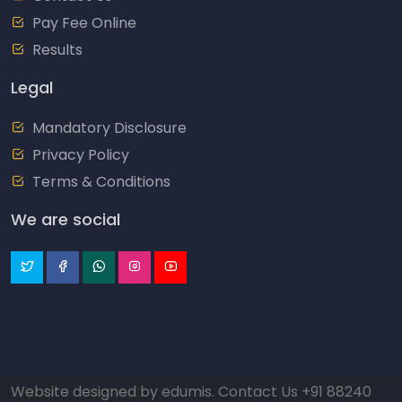
Pay Fee Online
Results
Legal
Mandatory Disclosure
Privacy Policy
Terms & Conditions
We are social
Website designed by
edumis
. Contact Us
+91 88240