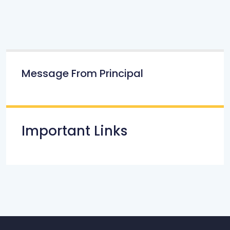
Message From Principal
Important Links