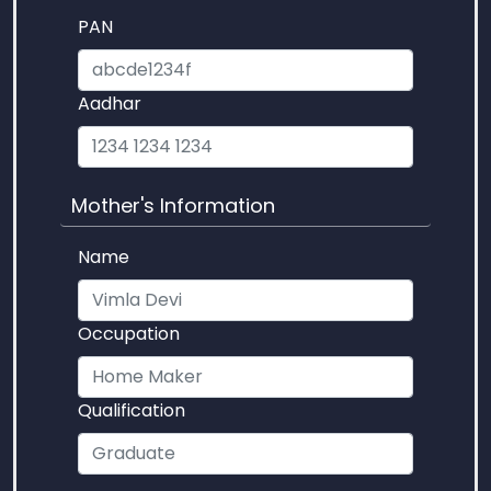
PAN
Aadhar
Mother's Information
Name
Occupation
Qualification