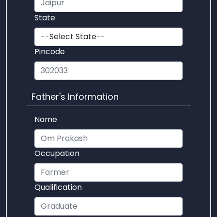
State
Pincode
Father's Information
Name
Occupation
Qualification