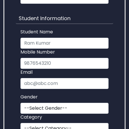
Student Information
Student Name
Mobile Number
Email
Gender
Category