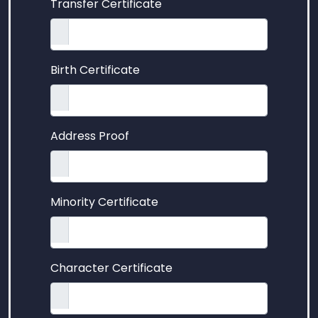
Transfer Certificate
Birth Certificate
Address Proof
Minority Certificate
Character Certificate