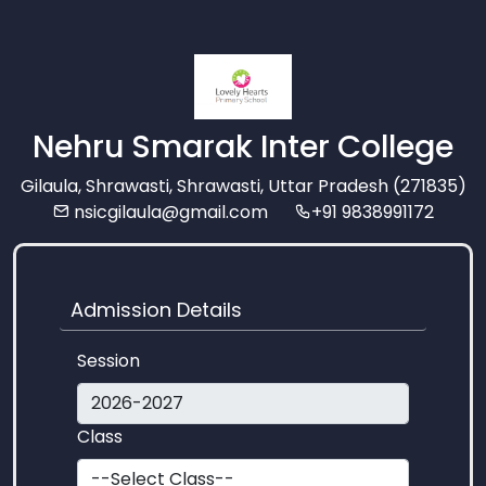
Nehru Smarak Inter College
Gilaula, Shrawasti, Shrawasti, Uttar Pradesh (271835)
nsicgilaula@gmail.com
+91 9838991172
Admission Details
Session
Class