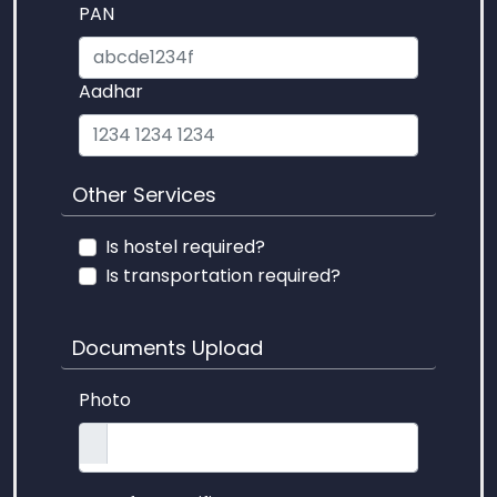
PAN
Aadhar
Other Services
Is hostel required?
Is transportation required?
Documents Upload
Photo