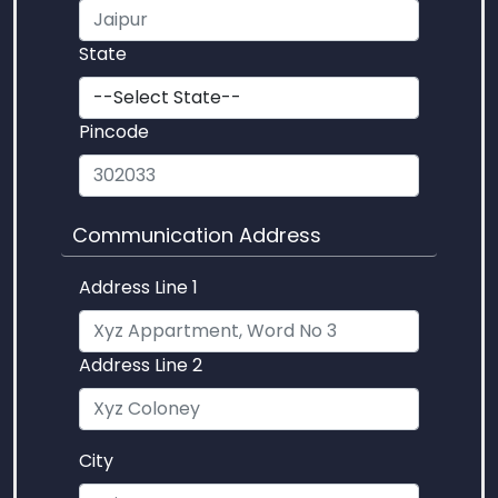
State
Pincode
Communication Address
Address Line 1
Address Line 2
City