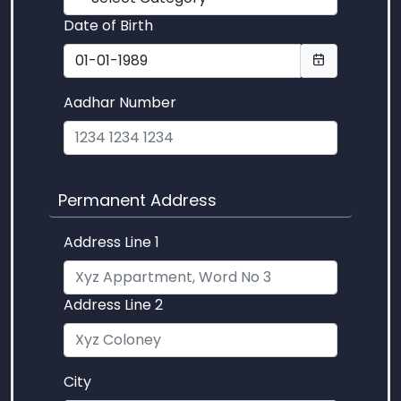
Date of Birth
Aadhar Number
Permanent Address
Address Line 1
Address Line 2
City