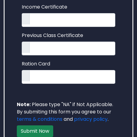
Income Certificate
Previous Class Certificate
Ration Card
Note:
Please type "NA" if Not Applicable.
By submiting this form you agree to our
terms & conditions
and
privacy policy
.