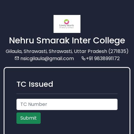
Nehru Smarak Inter College
Gilaula, Shrawasti, Shrawasti, Uttar Pradesh (271835)
nsicgilaula@gmail.com
+91 9838991172
TC Issued
Submit